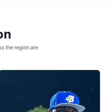
on
ss the region are