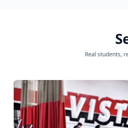
S
Real students, r