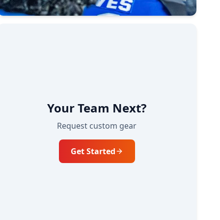
Your Team Next?
Request custom gear
Get Started