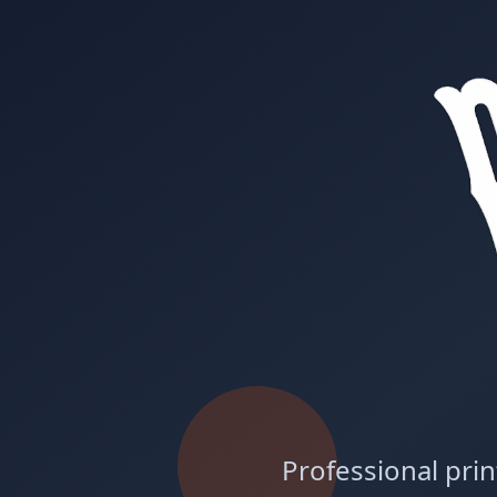
Professional prin