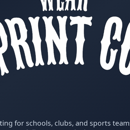
ting for schools, clubs, and sports tea