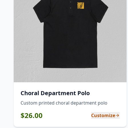
Choral Department Polo
Custom printed choral department polo
$
26.00
Customize