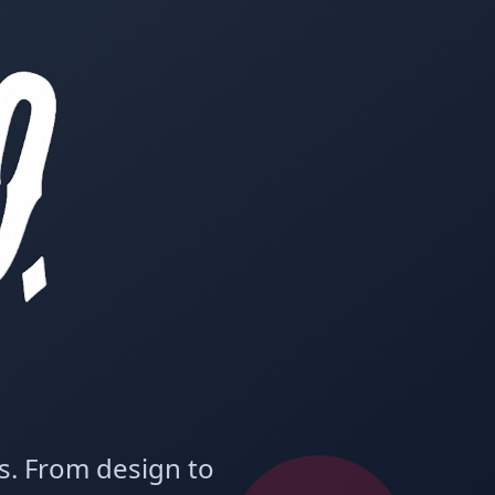
ms. From design to