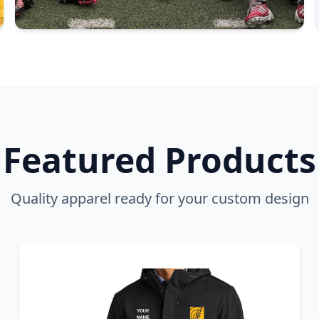
Featured Products
Quality apparel ready for your custom design