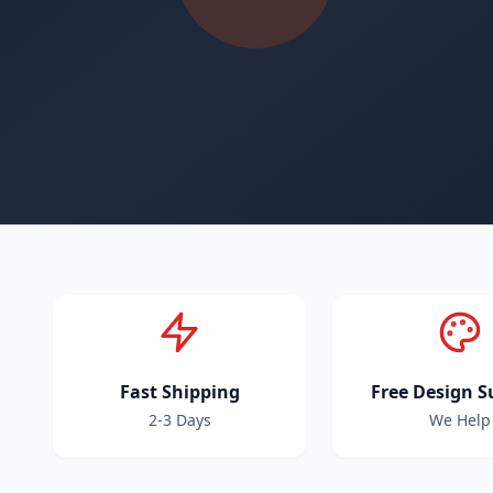
Fast Shipping
Free Design S
2-3 Days
We Help