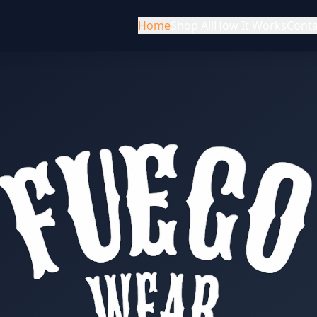
Home
Shop All
How It Works
Conta