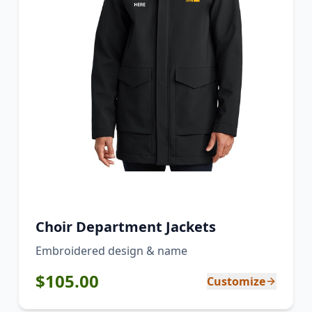
Choir Department Jackets
Embroidered design & name
$
105.00
Customize