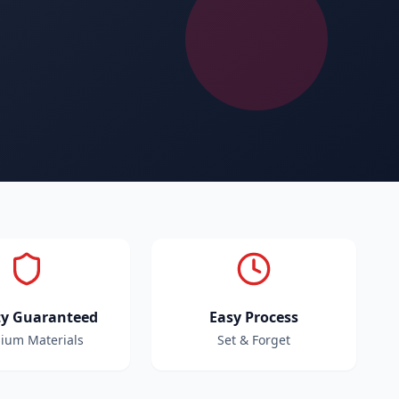
ty Guaranteed
Easy Process
ium Materials
Set & Forget