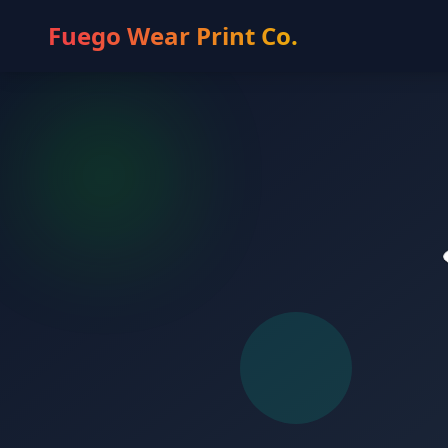
Fuego Wear Print Co.