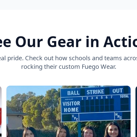
ee Our Gear in Acti
eal pride. Check out how schools and teams acro
rocking their custom Fuego Wear.