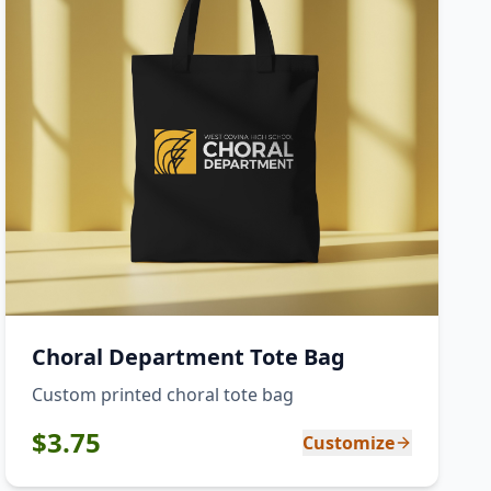
Choral Department Tote Bag
Custom printed choral tote bag
$
3.75
Customize