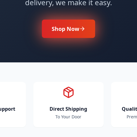
delivery, we make it easy.
Shop Now
upport
Direct Shipping
Quali
To Your Door
Prem